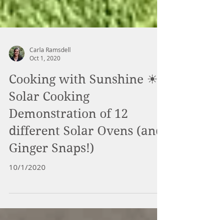
Carla Ramsdell
Oct 1, 2020
Cooking with Sunshine ☀-
Solar Cooking
Demonstration of 12
different Solar Ovens (and
Ginger Snaps!)
10/1/2020