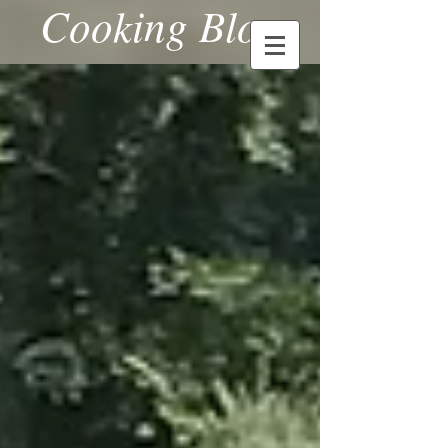
Cooking Blog