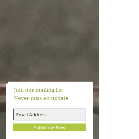
Join our mailing list
Never miss an update
Events
(6)
6 posts
Subscribe Now
Meat Replacement Strategies
(3)
3 posts
Kitchen Tools
(16)
16 posts