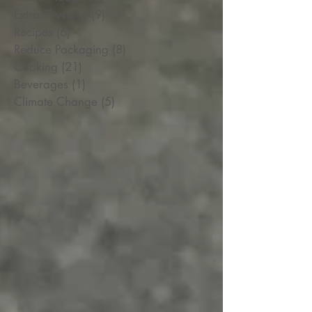
Extra Physics-y
(9)
9 posts
Recipes
(6)
6 posts
Reduce Packaging
(8)
8 posts
Cooking
(21)
21 posts
Beverages
(1)
1 post
Climate Change
(5)
5 posts