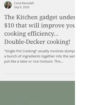
Carla Ramsdell
Sep 9, 2020
The Kitchen gadget under
$10 that will improve your
cooking efficiency…
Double-Decker cooking!
“Single-Pot Cooking” usually involves dumping
a bunch of ingredients together into the same
pot like a stew or rice mixture. This...