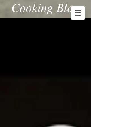
Cooking Blog