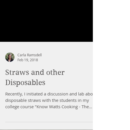
Carla Ramsdell
Feb 19, 2018
Straws and other
Disposables
Recently, I initiated a discussion and lab about
disposable straws with the students in my
college course "Know Watts Cooking - The...