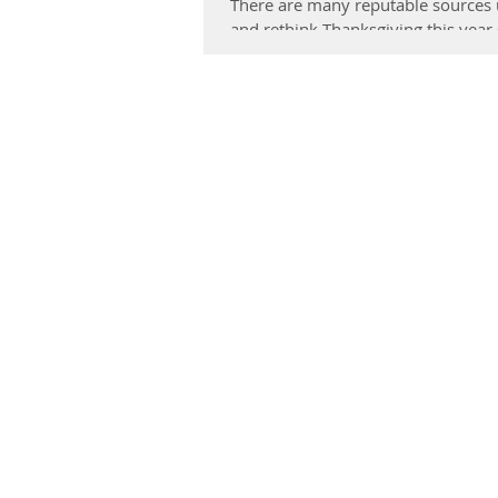
There are many reputable sources ur
and rethink Thanksgiving this year (