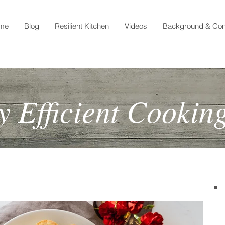
me
Blog
Resilient Kitchen
Videos
Background & Con
 Efficient Cookin