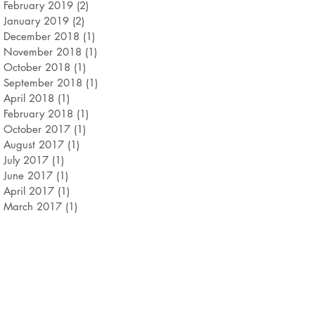
February 2019
(2)
2 posts
January 2019
(2)
2 posts
December 2018
(1)
1 post
November 2018
(1)
1 post
October 2018
(1)
1 post
September 2018
(1)
1 post
April 2018
(1)
1 post
February 2018
(1)
1 post
October 2017
(1)
1 post
August 2017
(1)
1 post
July 2017
(1)
1 post
June 2017
(1)
1 post
April 2017
(1)
1 post
March 2017
(1)
1 post