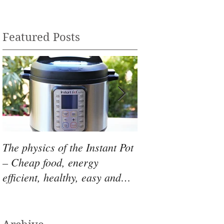
Featured Posts
The physics of the Instant Pot
Skillet Pizza - Skip
– Cheap food, energy
AND oven and mak
efficient, healthy, easy and
pizza with minimal
YUMMY!