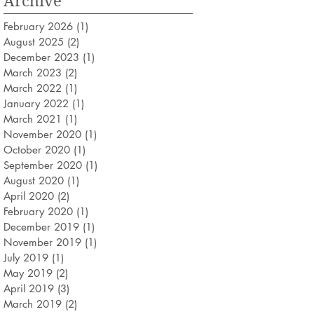
Archive
February 2026
(1)
1 post
August 2025
(2)
2 posts
December 2023
(1)
1 post
March 2023
(2)
2 posts
March 2022
(1)
1 post
January 2022
(1)
1 post
March 2021
(1)
1 post
November 2020
(1)
1 post
October 2020
(1)
1 post
September 2020
(1)
1 post
August 2020
(1)
1 post
April 2020
(2)
2 posts
February 2020
(1)
1 post
December 2019
(1)
1 post
November 2019
(1)
1 post
July 2019
(1)
1 post
May 2019
(2)
2 posts
April 2019
(3)
3 posts
March 2019
(2)
2 posts