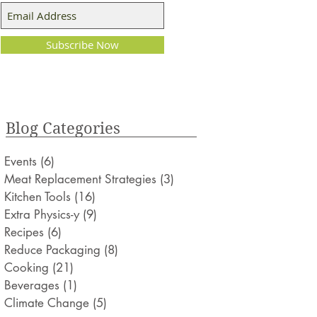
Subscribe Now
Blog Categories
Events
(6)
6 posts
Meat Replacement Strategies
(3)
3 posts
Kitchen Tools
(16)
16 posts
Extra Physics-y
(9)
9 posts
Recipes
(6)
6 posts
Reduce Packaging
(8)
8 posts
Cooking
(21)
21 posts
Beverages
(1)
1 post
Climate Change
(5)
5 posts