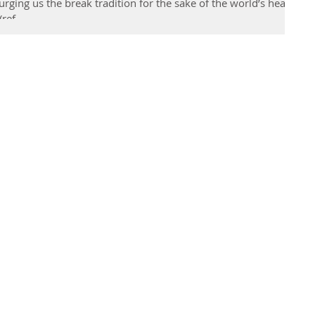
ging us the break tradition for the sake of the world’s health
ref...