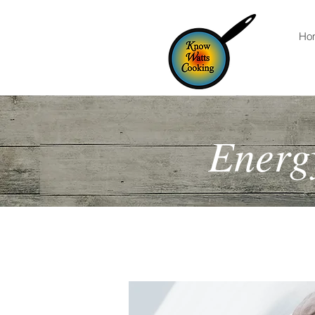
Ho
Energy