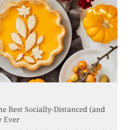
he Best Socially-Distanced (and
y Ever