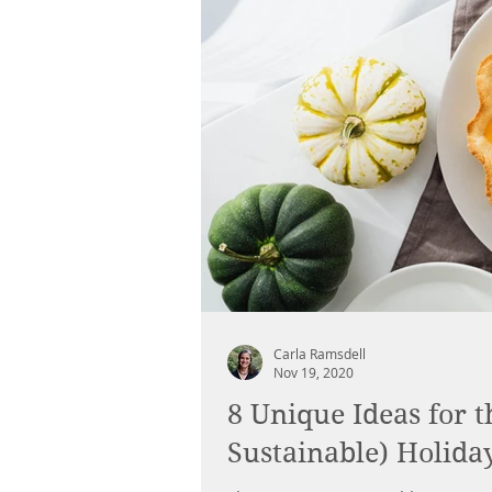
Carla Ramsdell
Nov 19, 2020
8 Unique Ideas for t
Sustainable) Holida