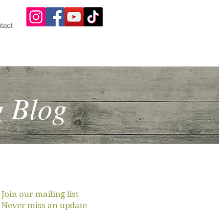
tact
g Blog
Join our mailing list
Never miss an update