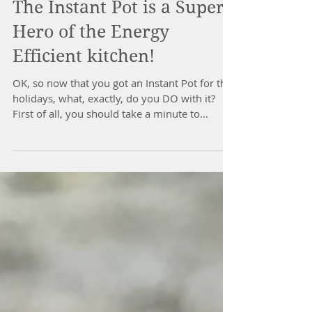
Carla Ramsdell
Feb 2, 2020
The Instant Pot is a Super
Hero of the Energy
Efficient kitchen!
OK, so now that you got an Instant Pot for the
holidays, what, exactly, do you DO with it?
First of all, you should take a minute to...