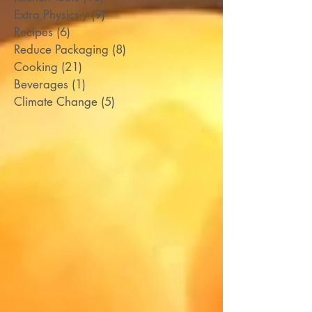
Extra Physics-y
(9)
9 posts
Recipes
(6)
6 posts
Reduce Packaging
(8)
8 posts
Cooking
(21)
21 posts
Beverages
(1)
1 post
Climate Change
(5)
5 posts