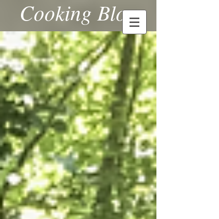
Cooking Blog