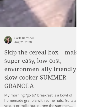
Carla Ramsdell
Aug 21, 2020
Skip the cereal box – make
super easy, low cost,
environmentally friendly
slow cooker SUMMER
GRANOLA
My morning “go to” breakfast is a bowl of