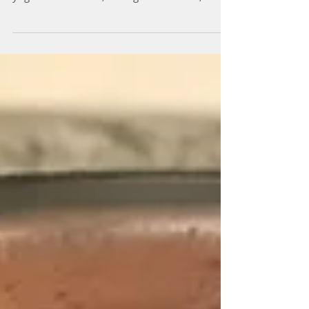
homemade granola with some nuts, fruits and
yogurt or milk! But, during the summer,
turning on...