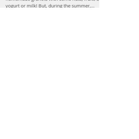
My morning “go to” breakfast is a bowl of
homemade granola with some nuts, fruits and
yogurt or milk! But, during the summer,
turning on...