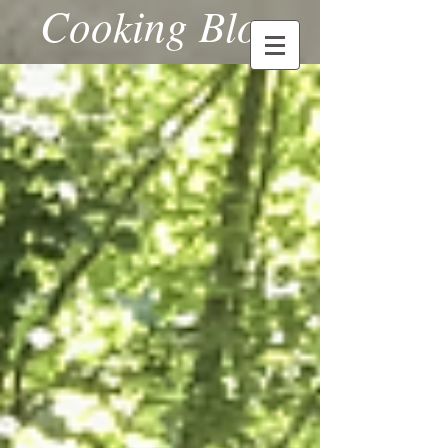
Cooking Blog