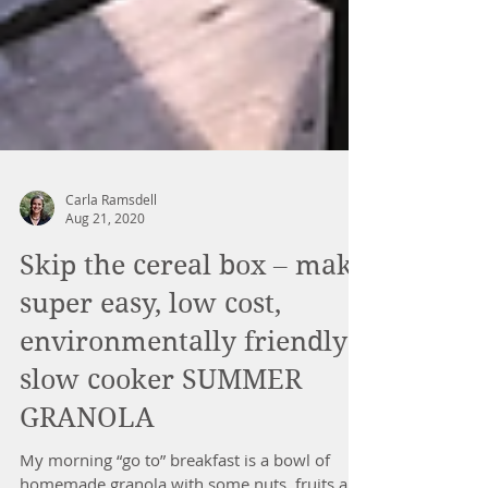
Carla Ramsdell
Aug 21, 2020
Skip the cereal box – make
super easy, low cost,
environmentally friendly
slow cooker SUMMER
GRANOLA