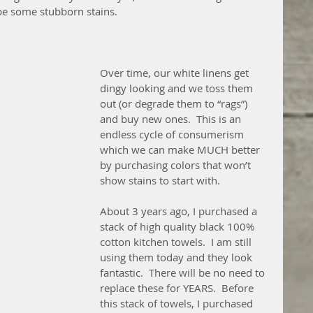
 be some stubborn stains.
Over time, our white linens get 
dingy looking and we toss them 
out (or degrade them to “rags”) 
and buy new ones.  This is an 
endless cycle of consumerism 
which we can make MUCH better 
by purchasing colors that won’t 
show stains to start with.
About 3 years ago, I purchased a 
stack of high quality black 100% 
cotton kitchen towels.  I am still 
using them today and they look 
fantastic.  There will be no need to 
replace these for YEARS.  Before 
this stack of towels, I purchased 