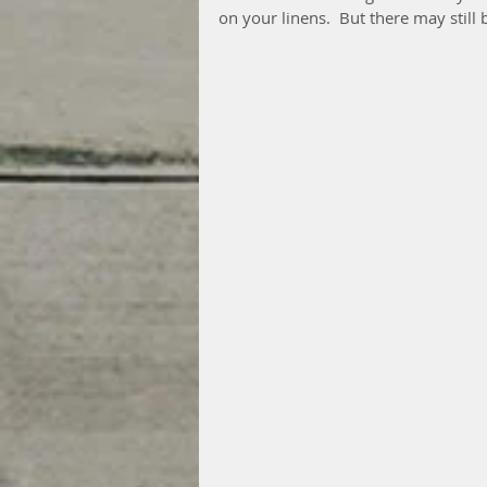
on your linens.  But there may still