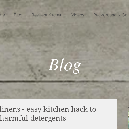
me
Blog
Resilient Kitchen
Videos
Background & Con
Blog
inens - easy kitchen hack to
 harmful detergents