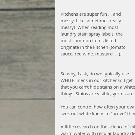
Kitchens are super fun … and 
messy. Like sometimes really 
messy!  When reading most 
laundry stain spray labels, the 
most common items listed 
originate in the kitchen (tomato 
sauce, red wine, mustard, …).  
So why, I ask, do we typically use 
WHITE linens in our kitchens?  I get 
that you can’t hide stains on a whit
things. Stains are visible, germs are t
You can control how often your own
seek out white linens to “prove” they
A little research on the science of f
warm water with regular laundry dete