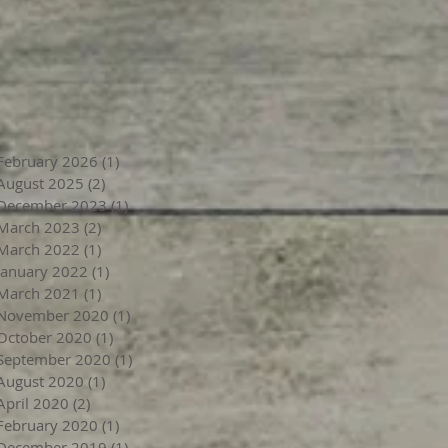
February 2026
(1)
1 post
August 2025
(2)
2 posts
December 2023
(1)
1 post
March 2023
(2)
2 posts
March 2022
(1)
1 post
January 2022
(1)
1 post
March 2021
(1)
1 post
November 2020
(1)
1 post
October 2020
(1)
1 post
September 2020
(1)
1 post
August 2020
(1)
1 post
April 2020
(2)
2 posts
February 2020
(1)
1 post
December 2019
(1)
1 post