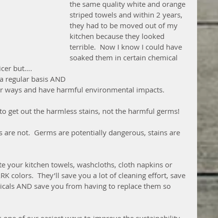
the same quality white and orange 
striped towels and within 2 years, 
they had to be moved out of my 
kitchen because they looked 
terrible.  Now I know I could have 
soaked them in certain chemical 
cer but…. 
a regular basis AND   
r ways and have harmful environmental impacts.   
o get out the harmless stains, not the harmful germs!
 are not.  Germs are potentially dangerous, stains are 
te your kitchen towels, washcloths, cloth napkins or 
RK colors.  They’ll save you a lot of cleaning effort, save 
icals AND save you from having to replace them so 
one of our easiest ways to improve the sustainability 