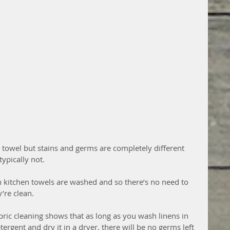
e towel but stains and germs are completely different 
ypically not.  
 kitchen towels are washed and so there’s no need to 
’re clean.
abric cleaning shows that as long as you wash linens in 
rgent and dry it in a dryer, there will be no germs left 