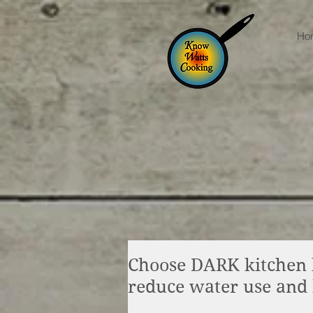
Ho
Choose DARK kitchen l
reduce water use and