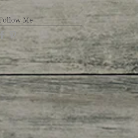
Follow Me