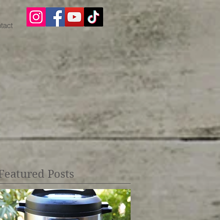
tact
Featured Posts