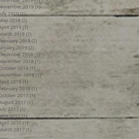
November 2019
(1)
1 post
July 2019
(1)
1 post
May 2019
(2)
2 posts
April 2019
(3)
3 posts
March 2019
(2)
2 posts
February 2019
(2)
2 posts
January 2019
(2)
2 posts
December 2018
(1)
1 post
November 2018
(1)
1 post
October 2018
(1)
1 post
September 2018
(1)
1 post
April 2018
(1)
1 post
February 2018
(1)
1 post
October 2017
(1)
1 post
August 2017
(1)
1 post
July 2017
(1)
1 post
June 2017
(1)
1 post
April 2017
(1)
1 post
March 2017
(1)
1 post