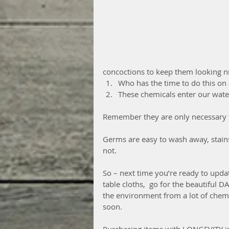
concoctions to keep them looking ni
Who has the time to do this on 
These chemicals enter our wate
Remember they are only necessary t
Germs are easy to wash away, stains
not.
So – next time you’re ready to upda
table cloths,  go for the beautiful DA
the environment from a lot of chem
soon. 
Purchasing items with LONGEVITY is 