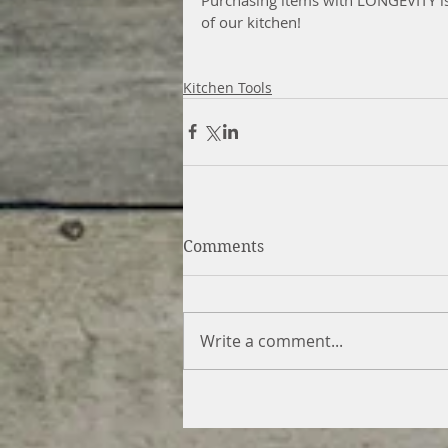
of our kitchen!
Kitchen Tools
Comments
Write a comment...