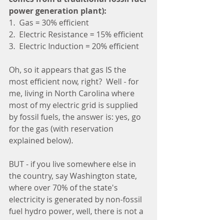
power generation plant):
1.  Gas = 30% efficient
2.  Electric Resistance = 15% efficient
3.  Electric Induction = 20% efficient
Oh, so it appears that gas IS the 
most efficient now, right?  Well - for 
me, living in North Carolina where 
most of my electric grid is supplied 
by fossil fuels, the answer is: yes, go 
for the gas (with reservation 
explained below).
BUT - if you live somewhere else in 
the country, say Washington state, 
where over 70% of the state's 
electricity is generated by non-fossil 
fuel hydro power, well, there is not a 