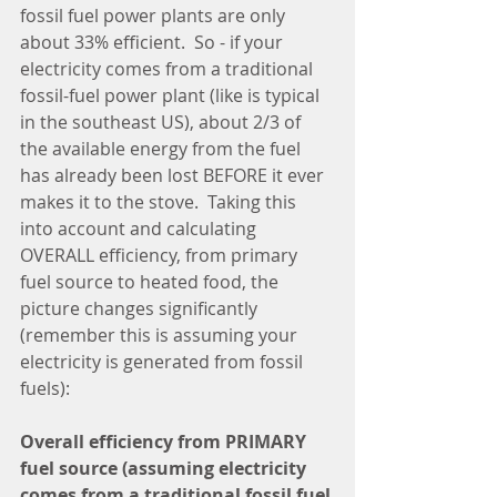
fossil fuel power plants are only 
about 33% efficient.  So - if your 
electricity comes from a traditional 
fossil-fuel power plant (like is typical 
in the southeast US), about 2/3 of 
the available energy from the fuel 
has already been lost BEFORE it ever 
makes it to the stove.  Taking this 
into account and calculating 
OVERALL efficiency, from primary 
fuel source to heated food, the 
picture changes significantly 
(remember this is assuming your 
electricity is generated from fossil 
fuels):
Overall efficiency from PRIMARY 
fuel source (assuming electricity 
comes from a traditional fossil fuel 