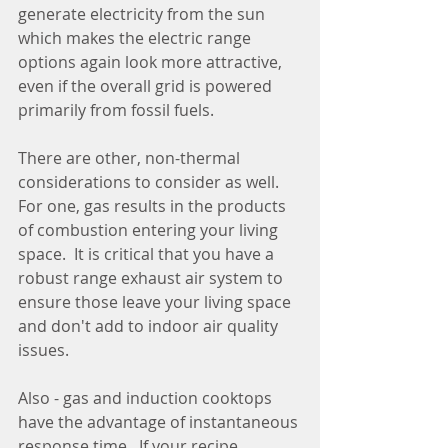
generate electricity from the sun 
which makes the electric range 
options again look more attractive, 
even if the overall grid is powered 
primarily from fossil fuels.
There are other, non-thermal 
considerations to consider as well.  
For one, gas results in the products 
of combustion entering your living 
space.  It is critical that you have a 
robust range exhaust air system to 
ensure those leave your living space 
and don't add to indoor air quality 
issues.
Also - gas and induction cooktops 
have the advantage of instantaneous 
response time.  If your recipe 