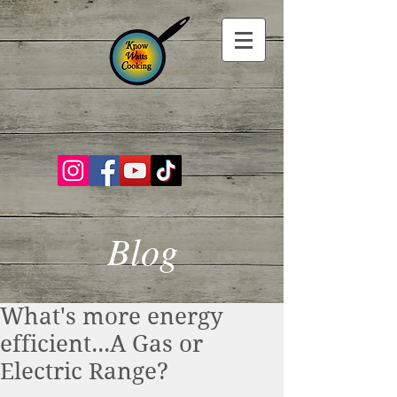
Blog
What's more energy
efficient...A Gas or
Electric Range?