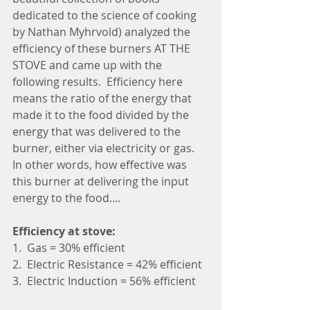
dedicated to the science of cooking 
by Nathan Myhrvold) analyzed the 
efficiency of these burners AT THE 
STOVE and came up with the 
following results.  Efficiency here 
means the ratio of the energy that 
made it to the food divided by the 
energy that was delivered to the 
burner, either via electricity or gas.  
In other words, how effective was 
this burner at delivering the input 
energy to the food....
Efficiency at stove:
1.  Gas = 30% efficient
2.  Electric Resistance = 42% efficient
3.  Electric Induction = 56% efficient