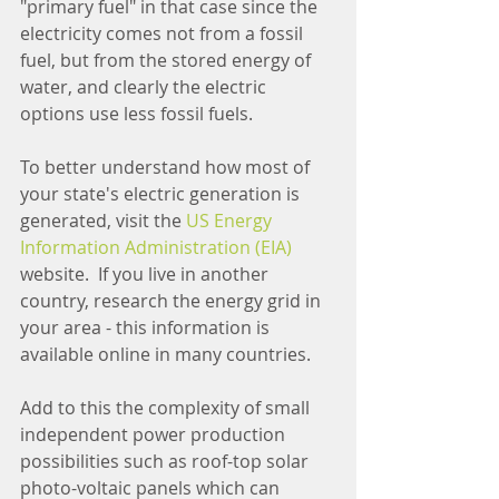
"primary fuel" in that case since the 
electricity comes not from a fossil 
fuel, but from the stored energy of 
water, and clearly the electric 
options use less fossil fuels.
To better understand how most of 
your state's electric generation is 
generated, visit the 
US Energy 
Information Administration (EIA)
website.  If you live in another 
country, research the energy grid in 
your area - this information is 
available online in many countries.
Add to this the complexity of small 
independent power production 
possibilities such as roof-top solar 
photo-voltaic panels which can 