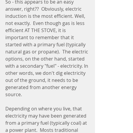
So - this appears to be an easy 
answer, right??  Obviously, electric 
induction is the most efficient. Well, 
not exactly.  Even though gas is less 
efficient AT THE STOVE, it is 
important to remember that it 
started with a primary fuel (typically 
natural gas or propane).  The electric 
options, on the other hand, started 
with a secondary "fuel" - electricity. In 
other words, we don't dig electricity 
out of the ground, it needs to be 
generated from another energy 
source.
Depending on where you live, that 
electricity may have been generated 
from a primary fuel (typically coal) at 
a power plant.  Mosts traditional 