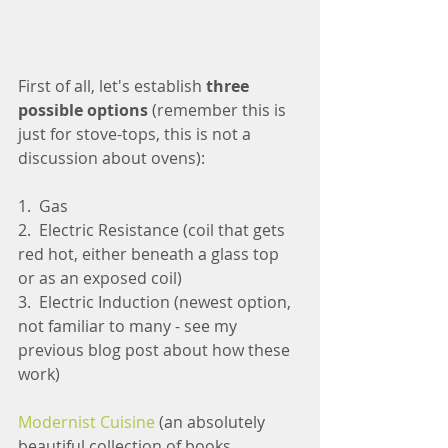
First of all, let's establish
 three 
possible options 
(remember this is 
just for stove-tops, this is not a 
discussion about ovens):
1.  Gas
2.  Electric Resistance (coil that gets 
red hot, either beneath a glass top 
or as an exposed coil)
3.  Electric Induction (newest option, 
not familiar to many - see my 
previous blog post about how these 
work)
Modernist Cuisine
 (an absolutely 
beautiful collection of books 