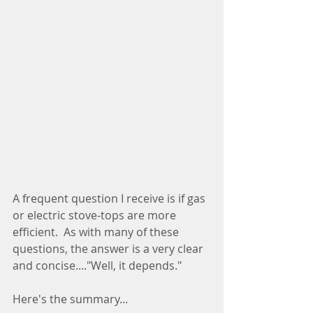
A frequent question I receive is if gas 
or electric stove-tops are more 
efficient.  As with many of these 
questions, the answer is a very clear 
and concise...."Well, it depends."
Here's the summary...