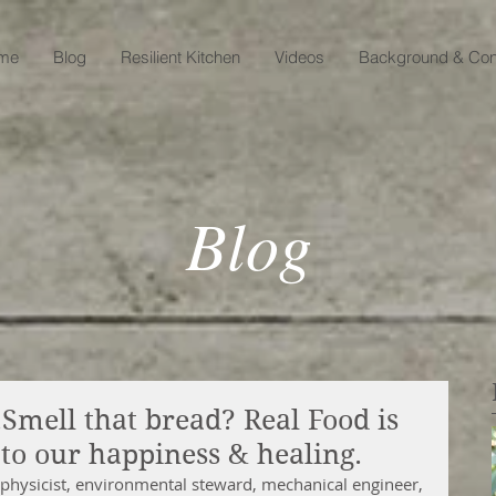
me
Blog
Resilient Kitchen
Videos
Background & Con
Blog
mell that bread? Real Food is
to our happiness & healing.
physicist, environmental steward, mechanical engineer, 