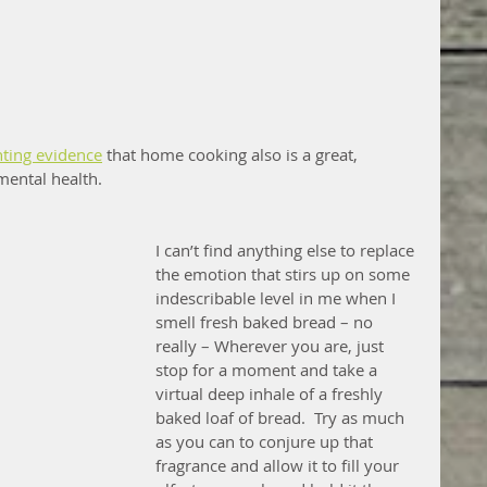
ting evidence
 that home cooking also is a great, 
mental health.
I can’t find anything else to replace 
the emotion that stirs up on some 
indescribable level in me when I 
smell fresh baked bread – no 
really – Wherever you are, just 
stop for a moment and take a 
virtual deep inhale of a freshly 
baked loaf of bread.  Try as much 
as you can to conjure up that 
fragrance and allow it to fill your 