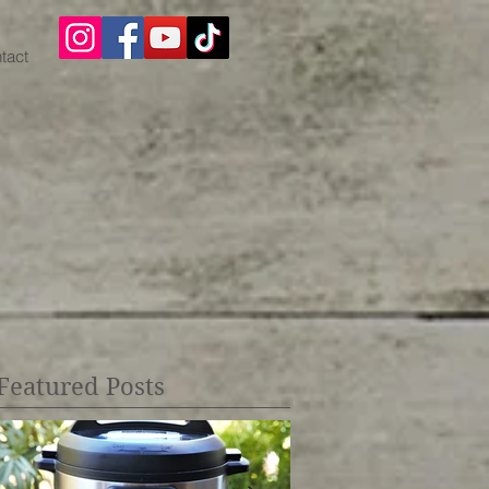
tact
Featured Posts