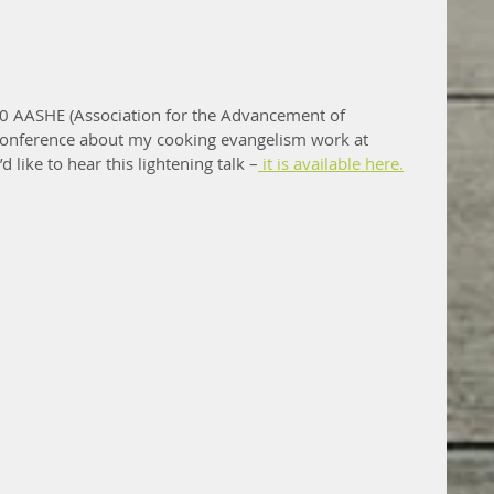
2020 AASHE (Association for the Advancement of 
 conference about my cooking evangelism work at 
d like to hear this lightening talk –
 it is available here.