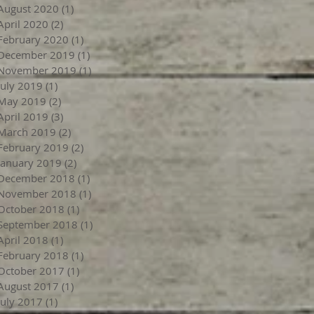
August 2020
(1)
1 post
April 2020
(2)
2 posts
February 2020
(1)
1 post
December 2019
(1)
1 post
November 2019
(1)
1 post
July 2019
(1)
1 post
May 2019
(2)
2 posts
April 2019
(3)
3 posts
March 2019
(2)
2 posts
February 2019
(2)
2 posts
January 2019
(2)
2 posts
December 2018
(1)
1 post
November 2018
(1)
1 post
October 2018
(1)
1 post
September 2018
(1)
1 post
April 2018
(1)
1 post
February 2018
(1)
1 post
October 2017
(1)
1 post
August 2017
(1)
1 post
July 2017
(1)
1 post