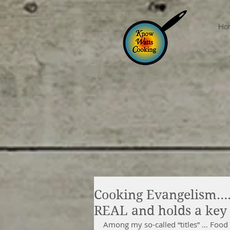
Ho
Cooking Evangelism….S
REAL and holds a key 
Among my so-called “titles” … Food 