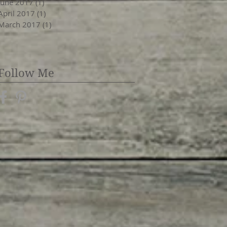
June 2017
(1)
1 post
April 2017
(1)
1 post
March 2017
(1)
1 post
Follow Me