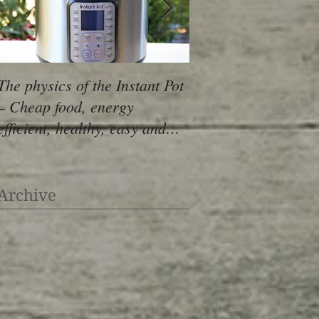
The physics of the Instant Pot
Skillet Pizza - Skip 
– Cheap food, energy
AND oven and make
efficient, healthy, easy and
pizza with minimal 
YUMMY!
Archive