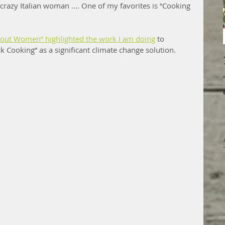
, crazy Italian woman …. One of my favorites is “Cooking 
bout Women” highlighted the work I am doing
 to 
 Cooking” as a significant climate change solution.  