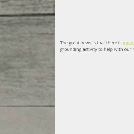
The great news is that there is 
moun
grounding activity to help with our 