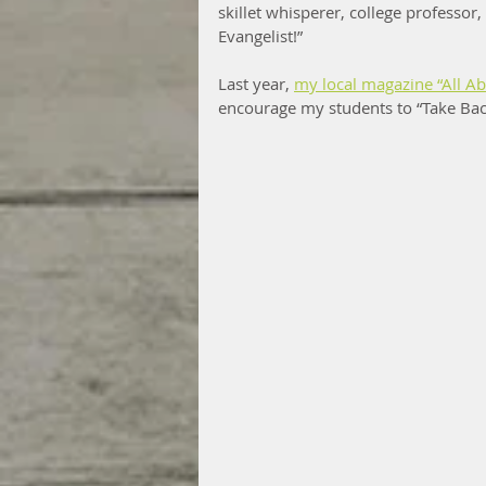
skillet whisperer, college professor
Evangelist!”
Last year, 
my local magazine “All A
encourage my students to “Take Back