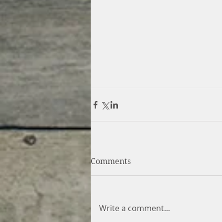
Comments
Write a comment...