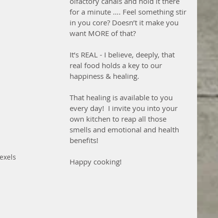
olfactory canals and hold it there 
for a minute …. Feel something stir 
in you core? Doesn’t it make you 
want MORE of that?  
It’s REAL - I believe, deeply, that 
real food holds a key to our 
happiness & healing.
That healing is available to you 
every day!  I invite you into your 
own kitchen to reap all those 
smells and emotional and health 
benefits!
exels
Happy cooking!