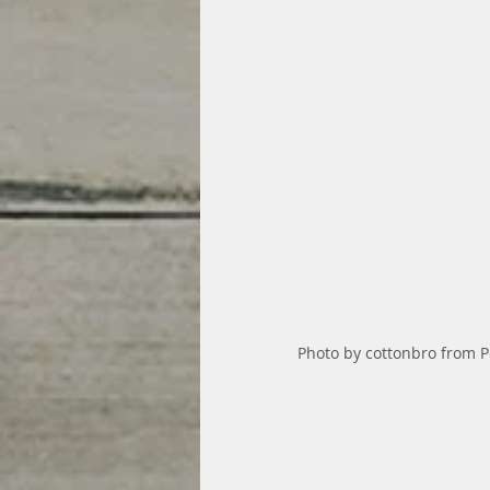
Photo by cottonbro from P