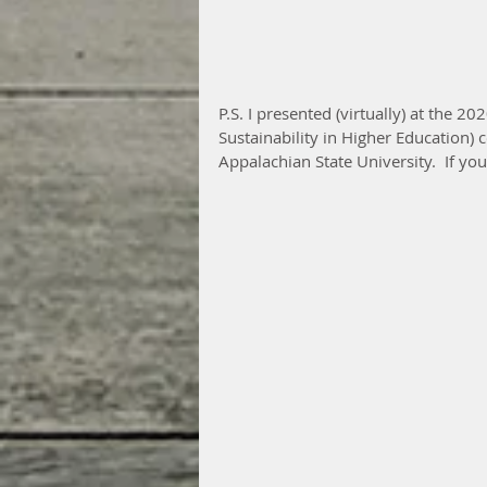
P.S. I presented (virtually) at the 
Sustainability in Higher Education)
Appalachian State University.  If you’