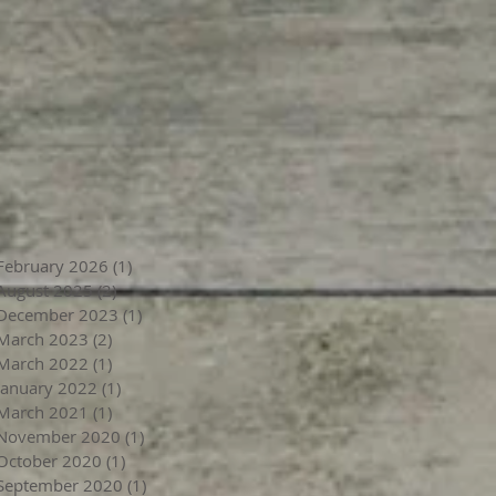
February 2026
(1)
1 post
August 2025
(2)
2 posts
December 2023
(1)
1 post
March 2023
(2)
2 posts
March 2022
(1)
1 post
January 2022
(1)
1 post
March 2021
(1)
1 post
November 2020
(1)
1 post
October 2020
(1)
1 post
September 2020
(1)
1 post