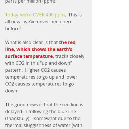
parts per million (ppm).
Today, we’re OVER 400 ppm
.  This is 
all new - we’ve never been here 
before!
What is also clear is that 
the red 
line, which shows the earth’s 
surface temperature,
 tracks closely 
with CO2 in this “up and down” 
pattern.  Higher CO2 causes 
temperatures to go up and lower 
CO2 causes temperatures to go 
down.
The good news is that the red line is 
delayed in following the blue line 
(thankfully) – somewhat due to the 
thermal sluggishness of water (with 