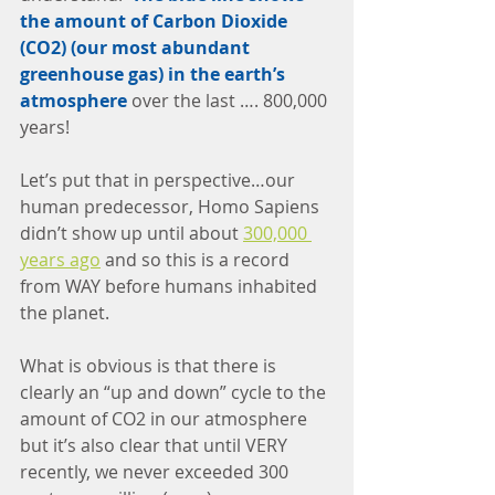
the amount of Carbon Dioxide 
(CO2) (our most abundant 
greenhouse gas) in the earth’s 
atmosphere
 over the last …. 800,000 
years!
Let’s put that in perspective…our 
human predecessor, Homo Sapiens 
didn’t show up until about 
300,000 
years ago
 and so this is a record 
from WAY before humans inhabited 
the planet.
What is obvious is that there is 
clearly an “up and down” cycle to the 
amount of CO2 in our atmosphere 
but it’s also clear that until VERY 
recently, we never exceeded 300 