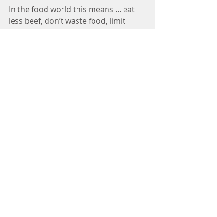
In the food world this means ... eat 
less beef, don’t waste food, limit 
processing energy and packaging, 
cook amazing meals at home with 
locally sources ingredients (& share 
that food with people you love) – the 
momentum is changing and we all 
can be part of the solution in this 
critical way!
Image 
credit:https://pages.uncc.edu/mesas/ne
ws/
Climate Change
Extra Physics-y