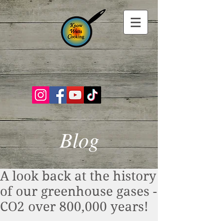
Blog
A look back at the history
of our greenhouse gases -
CO2 over 800,000 years!