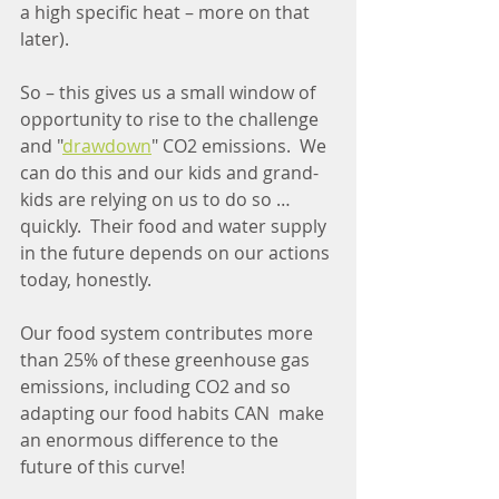
a high specific heat – more on that 
later). 
So – this gives us a small window of 
opportunity to rise to the challenge 
and "
drawdown
" CO2 emissions.  We 
can do this and our kids and grand-
kids are relying on us to do so … 
quickly.  Their food and water supply 
in the future depends on our actions 
today, honestly.
Our food system contributes more 
than 25% of these greenhouse gas 
emissions, including CO2 and so 
adapting our food habits CAN  make 
an enormous difference to the 
future of this curve!