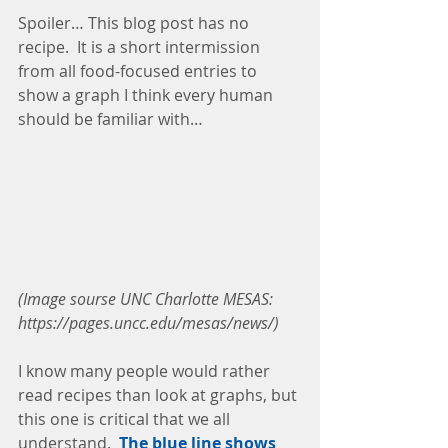
Spoiler… This blog post has no 
recipe.  It is a short intermission 
from all food-focused entries to 
show a graph I think every human 
should be familiar with…
(Image sourse UNC Charlotte MESAS: 
https://pages.uncc.edu/mesas/news/)
I know many people would rather 
read recipes than look at graphs, but 
this one is critical that we all 
understand.  
The blue line shows 