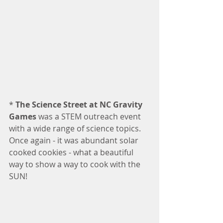
* 
The Science Street at NC Gravity 
Games
 was a STEM outreach event 
with a wide range of science topics.  
Once again - it was abundant solar 
cooked cookies - what a beautiful 
way to show a way to cook with the 
SUN!