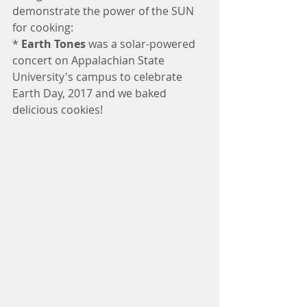
demonstrate the power of the SUN 
for cooking:
* 
Earth Tones
 was a solar-powered 
concert on Appalachian State 
University's campus to celebrate 
Earth Day, 2017 and we baked 
delicious cookies!