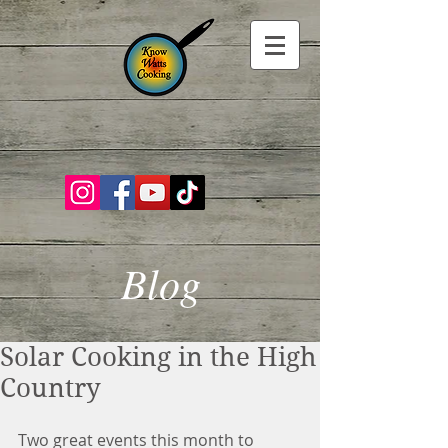
Blog
Solar Cooking in the High
Country
Two great events this month to 