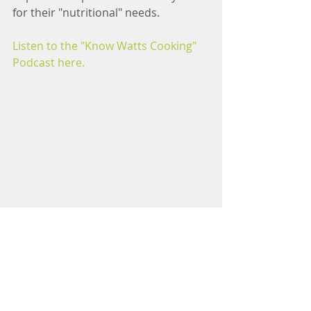
for their "nutritional" needs.
Listen to the "Know Watts Cooking" 
Podcast here.
Cooking