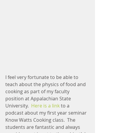
I feel very fortunate to be able to 
teach about the physics of food and 
cooking as part of my faculty 
position at Appalachian State 
University.  
Here is a link
 to a 
podcast about my first year seminar 
Know Watts Cooking class.  The 
students are fantastic and always 