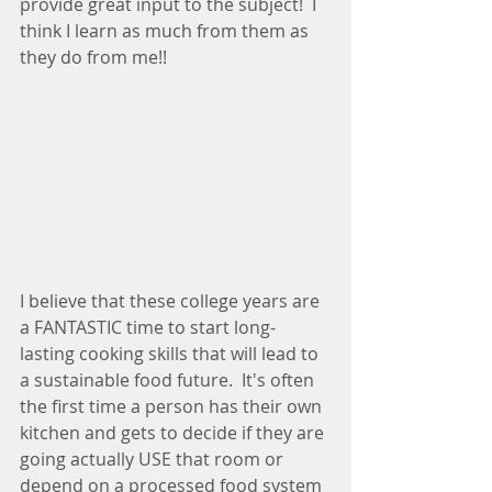
provide great input to the subject!  I 
think I learn as much from them as 
they do from me!!
I believe that these college years are 
a FANTASTIC time to start long-
lasting cooking skills that will lead to 
a sustainable food future.  It's often 
the first time a person has their own 
kitchen and gets to decide if they are 
going actually USE that room or 
depend on a processed food system 