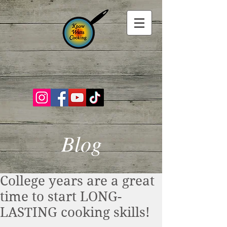
Blog
College years are a great
time to start LONG-
LASTING cooking skills!